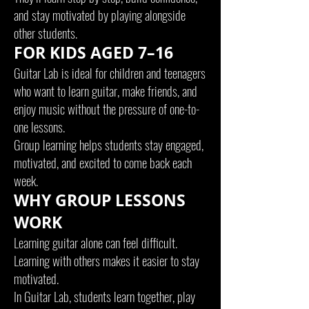
and stay motivated by playing alongside
other students.
FOR KIDS AGED 7–16
Guitar Lab is ideal for children and teenagers
who want to learn guitar, make friends, and
enjoy music without the pressure of one-to-
one lessons.
Group learning helps students stay engaged,
motivated, and excited to come back each
week.
WHY GROUP LESSONS
WORK
Learning guitar alone can feel difficult.
Learning with others makes it easier to stay
motivated.
In Guitar Lab, students learn together, play