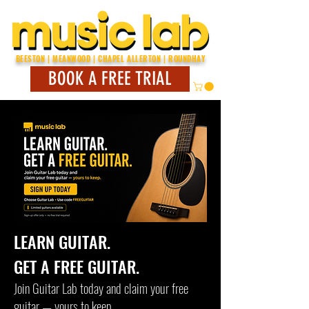
BEESTON | MEANWOOD | CHAPEL ALLERTON | ROUNDHAY
BOOK A FREE TRIAL
LEARN GUITAR.
GET A FREE GUITAR.
Join Guitar Lab today and claim your free
guitar — yours to keep.