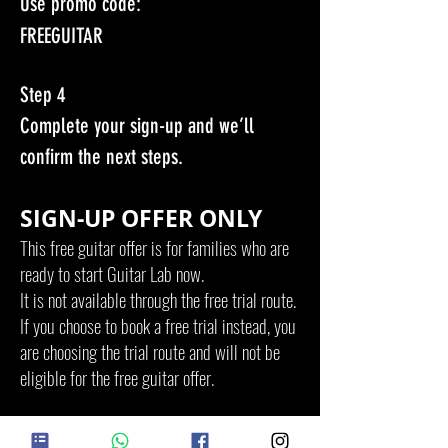
Use promo code:
FREEGUITAR
Step 4
Complete your sign-up and we’ll
confirm the next steps.
SIGN-UP OFFER ONLY
This free guitar offer is for families who are
ready to start Guitar Lab now.
It is not available through the free trial route.
If you choose to book a free trial instead, you
are choosing the trial route and will not be
eligible for the free guitar offer.
LIMITED GUITARS