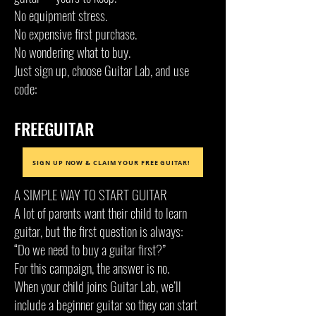
No equipment stress.
No expensive first purchase.
No wondering what to buy.
Just sign up, choose Guitar Lab, and use
code:
FREEGUITAR
SIGN UP NOW & CLAIM YOUR FREE GUITAR!
A SIMPLE WAY TO START GUITAR
A lot of parents want their child to learn
guitar, but the first question is always:
“Do we need to buy a guitar first?”
For this campaign, the answer is no.
When your child joins Guitar Lab, we’ll
include a beginner guitar so they can start