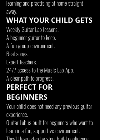
learning and practising at home straight
away.
WHAT YOUR CHILD GETS
Weekly Guitar Lab lessons.
A beginner guitar to keep.
A fun group environment.
Real songs.
Expert teachers.
24/7 access to the Music Lab App.
A clear path to progress.
PERFECT FOR
BEGINNERS
Your child does not need any previous guitar
experience.
Guitar Lab is built for beginners who want to
learn in a fun, supportive environment.
They’ll learn step by step, build confidence,