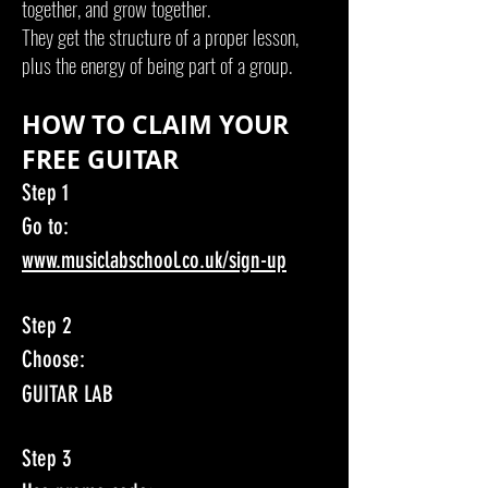
together, and grow together.
They get the structure of a proper lesson,
plus the energy of being part of a group.
HOW TO CLAIM YOUR
FREE GUITAR
Step 1
Go to:
www.musiclabschool.co.uk/sign-up
Step 2
Choose:
GUITAR LAB
Step 3