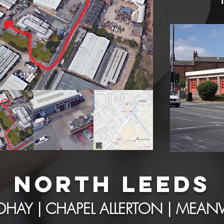
NORTH LEEDS
HAY | CHAPEL ALLERTON | ME