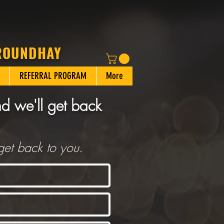
 ROUNDHAY
REFERRAL PROGRAM
More
nd we'll get back
get back to you.