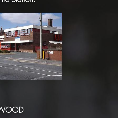
ANWOOD