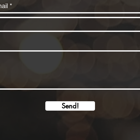
Send!