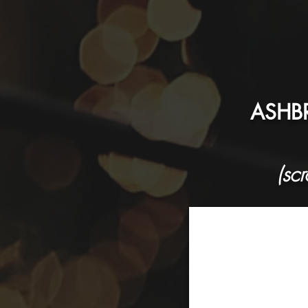
ASHBR
(sc