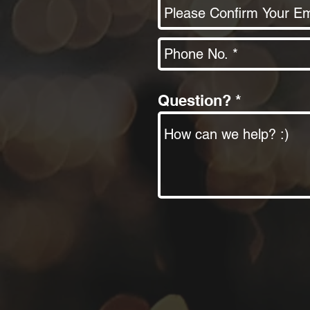
Question?