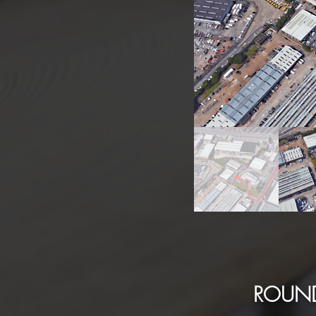
ROUND