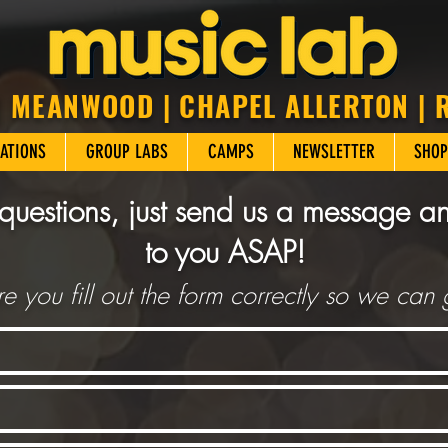
| MEANWOOD | CHAPEL ALLERTON |
ATIONS
GROUP LABS
CAMPS
NEWSLETTER
SHOP
questions, just send us a message a
to you ASAP!
e you fill out the form correctly so we can 