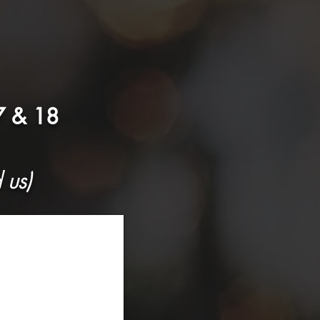
 & 18
 us)