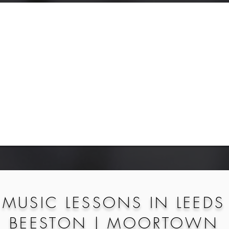
MUSIC LESSONS IN LEEDS
BEESTON | MOORTOWN