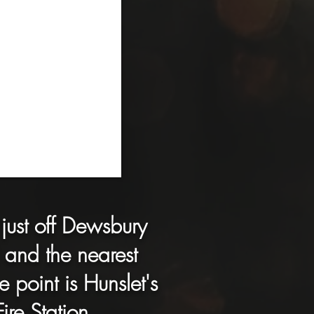
just off Dewsbury
and the nearest
e point is Hunslet's
Fire Station.