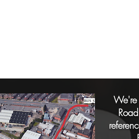
We're 
Road 
referenc