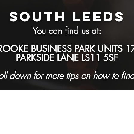
SOUTH LEEDS
You can find us at:
OOKE BUSINESS PARK UNITS 17
PARKSIDE LANE LS11 5SF
roll down for more tips on how to find