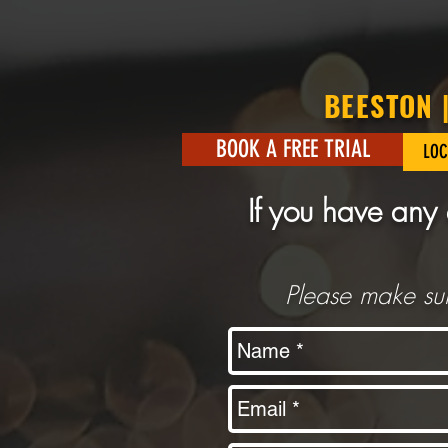
BEESTON 
BOOK A FREE TRIAL
LOC
If you have any 
Please make sur