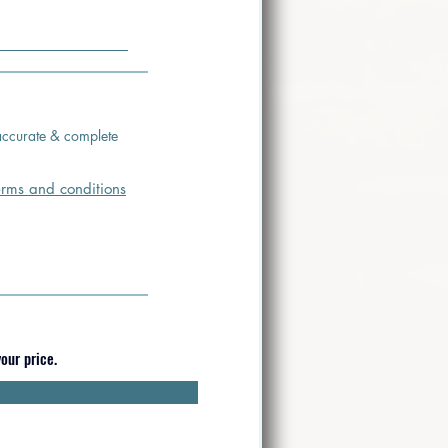
s accurate & complete
erms and conditions
our price.