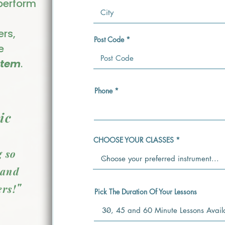
 perform
ers,
Post Code
e
stem
.
Phone
ic
CHOOSE YOUR CLASSES
g so
 and
"
rs!
Pick The Duration Of Your Lessons