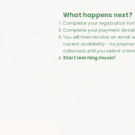
What happens next?
Complete your registration for
Complete your payment detail
You will then receive an email w
current availability - no paymen
collected until you select a tim
Start learning music!