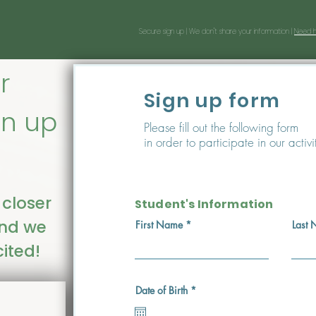
Secure sign up |
We don't share your information |
Need h
r
Sign up form
gn up
Please fill out the following form
in order to participate in our activi
 closer
Student's Information
and we
First Name
Last
ited!
r
Date of Birth
*
e
q