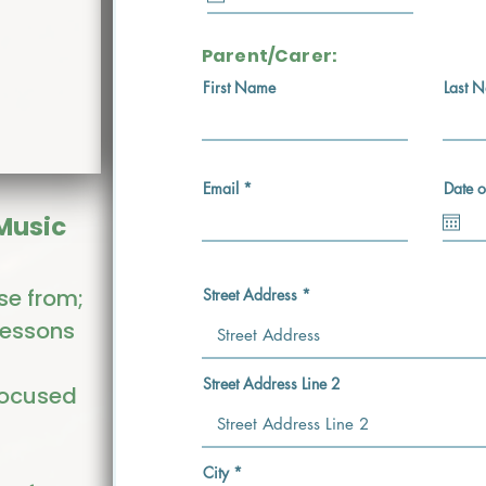
u
i
r
e
Parent/Carer:
d
First Name
Last 
Email
Date o
 Music
se from;
Street Address
lessons
Street Address Line 2
focused
City