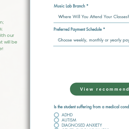
Music Lab Branch
m;
s;
Preferred Payment Schedule
ith our
t will be
e!
🎁 GET READY FOR
Need an instrument? We’ve done
View recommend
Is the student suffering from a medical cond
ADHD
AUTISM
DIAGNOSED ANXIETY