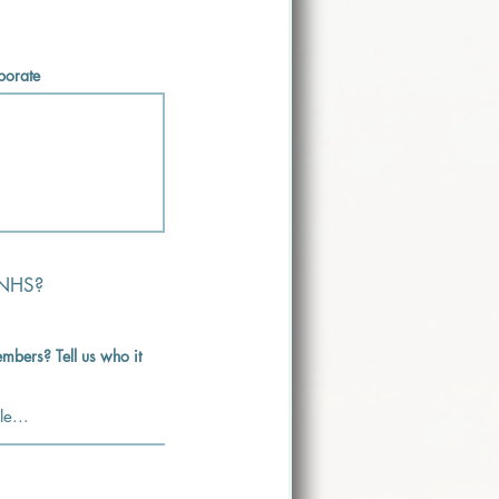
aborate
 NHS?
mbers? Tell us who it