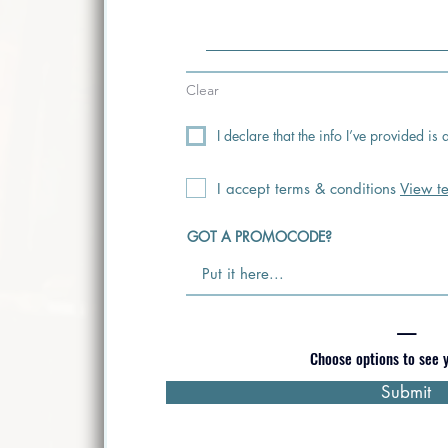
Clear
I declare that the info I’ve provided i
I accept terms & conditions
View t
GOT A PROMOCODE?
—
Choose options to see y
Submit