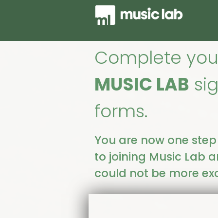
Complete you
MUSIC LAB
si
forms.
You are now one step
to joining Music Lab 
could not be more exc