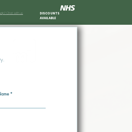
elp? Chat with us.
DISCOUNTS
AVAILABLE
ty.
 Name