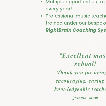
Multiple opportunities to
every year!
Professional music teach
trained under our bespok
RightBrain Coaching Sy
"Excellent mus
school!
Thank you for bein
encouraging, caring
knowledgeable teache
Jolanta, mum