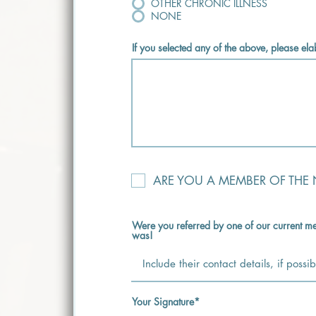
OTHER CHRONIC ILLNESS
NONE
If you selected any of the above, please el
ARE YOU A MEMBER OF THE
Were you referred by one of our current me
was!
Your Signature