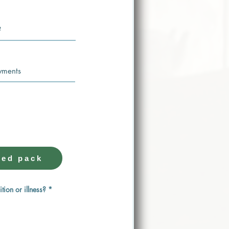
 LESSON ONE
 the hard work for you.
ed pack
ition or illness?
*