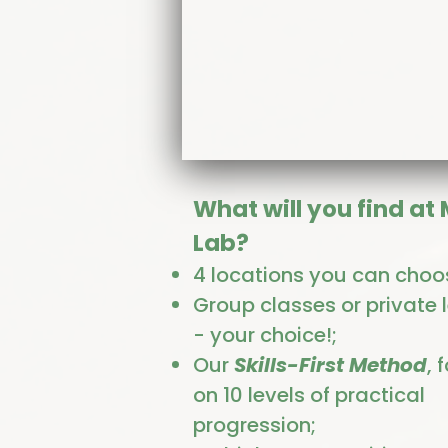
What will you find at
Lab?
4 locations you can choo
Group classes or private 
- your choice!;
Our
Skills-First Method
, 
on 10 levels of practical
progression;