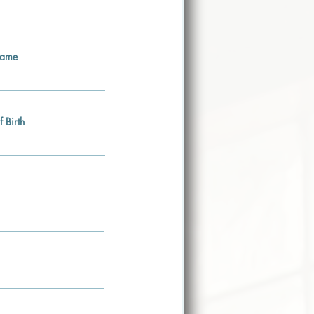
Name
f Birth