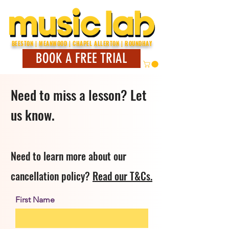
BEESTON | MEANWOOD | CHAPEL ALLERTON | ROUNDHAY
BOOK A FREE TRIAL
Need to miss a lesson? Let
us know.
Need to learn more about our
cancellation policy?
Read our T&Cs.
First Name