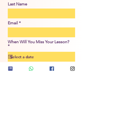
Last Name
Email
When Will You Miss Your Lesson?
r
*
e
q
u
i
r
Submit
e
d
NEED TO REPORT A STUDENT ABSENCE?