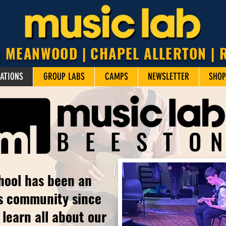
| MEANWOOD | CHAPEL ALLERTON |
ATIONS
GROUP LABS
CAMPS
NEWSLETTER
SHOP
BEEST
O
hool has been an
is community since
learn all about our