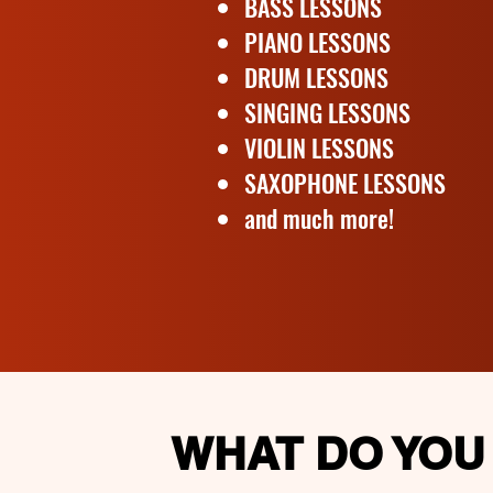
BASS LESSONS
PIANO LESSONS
DRUM LESSONS
SINGING LESSONS
VIOLIN LESSONS
SAXOPHONE LESSONS
and much more!
WHAT DO YOU