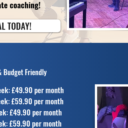
ate coaching!
AL TODAY!
& Budget Friendly
eek: £49.90 per month
eek: £59.90 per month
ek: £49.90 per month
ek: £59.90 per month