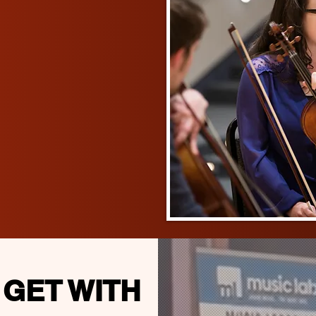
 GET WITH