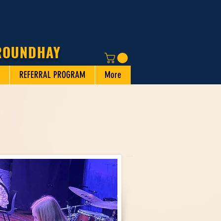
 ROUNDHAY
REFERRAL PROGRAM
More
N