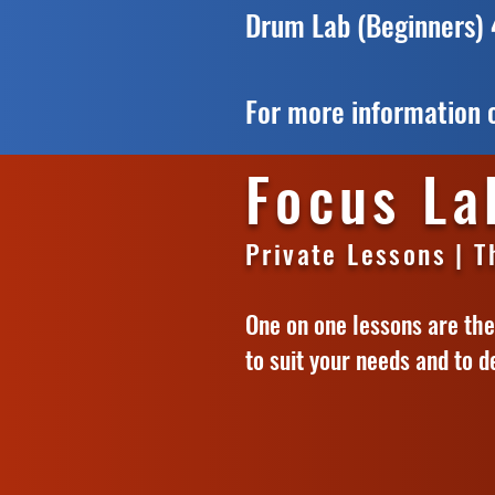
Drum Lab (Beginners)
For more information o
Focus La
Private Lessons | 
One on one lessons are the 
to suit your needs and to d