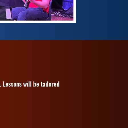
 Lessons will be tailored