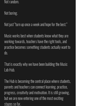
Not random.
Not boring.
Not just “turn up once a week and hope for the best.”
Music works best when students know what they are 
working towards, teachers have the right tools, and 
practice becomes something students actually want to 
do.
That is exactly why we have been building the Music 
Lab Hub.
The Hub is becoming the central place where students, 
parents and teachers can connect learning, practice, 
progress, creativity and motivation. It is still growing, 
but we are now entering one of the most exciting 
stages so far.