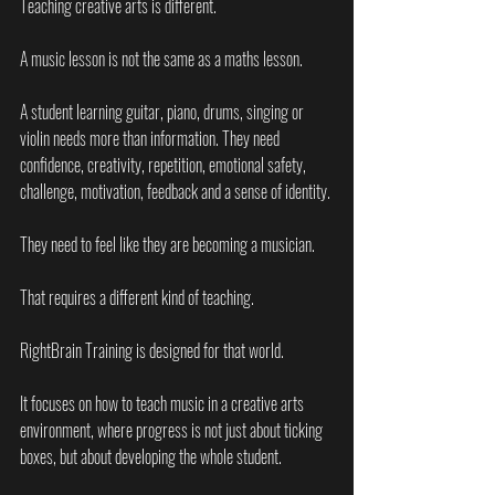
Teaching creative arts is different.
A music lesson is not the same as a maths lesson.
A student learning guitar, piano, drums, singing or 
violin needs more than information. They need 
confidence, creativity, repetition, emotional safety, 
challenge, motivation, feedback and a sense of identity.
They need to feel like they are becoming a musician.
That requires a different kind of teaching.
RightBrain Training is designed for that world.
It focuses on how to teach music in a creative arts 
environment, where progress is not just about ticking 
boxes, but about developing the whole student.