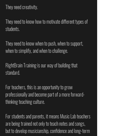
They need creativity.
They need to know how to motivate different types of 
students.
They need to know when to push, when to support, 
when to simplify, and when to challenge.
RightBrain Training is our way of building that 
standard.
For teachers, this is an opportunity to grow 
professionally and become part of a more forward-
thinking teaching culture.
For students and parents, it means Music Lab teachers 
are being trained not only to teach notes and songs, 
but to develop musicianship, confidence and long-term 