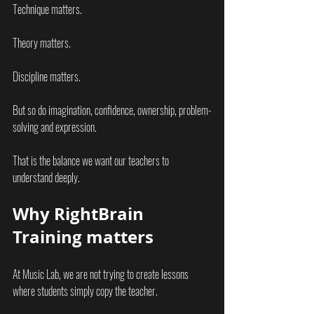
Technique matters.
Theory matters.
Discipline matters.
But so do imagination, confidence, ownership, problem-
solving and expression.
That is the balance we want our teachers to 
understand deeply.
Why RightBrain 
Training matters
At Music Lab, we are not trying to create lessons 
where students simply copy the teacher.