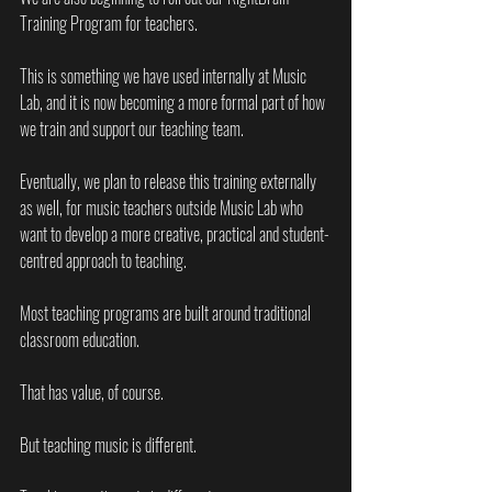
Training Program for teachers.
This is something we have used internally at Music 
Lab, and it is now becoming a more formal part of how 
we train and support our teaching team.
Eventually, we plan to release this training externally 
as well, for music teachers outside Music Lab who 
want to develop a more creative, practical and student-
centred approach to teaching.
Most teaching programs are built around traditional 
classroom education.
That has value, of course.
But teaching music is different.