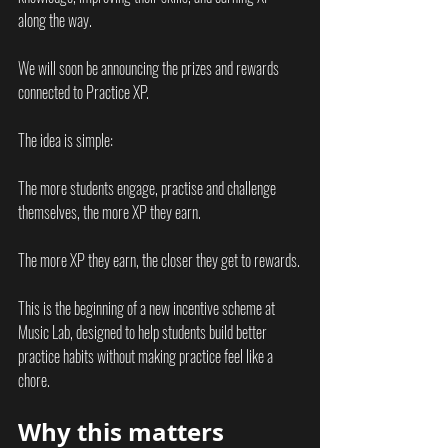
along the way.
We will soon be announcing the prizes and rewards 
connected to Practice XP.
The idea is simple:
The more students engage, practise and challenge 
themselves, the more XP they earn.
The more XP they earn, the closer they get to rewards.
This is the beginning of a new incentive scheme at 
Music Lab, designed to help students build better 
practice habits without making practice feel like a 
chore.
Why this matters