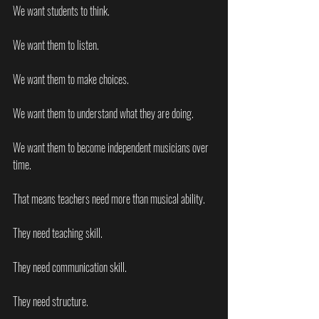
We want students to think.
We want them to listen.
We want them to make choices.
We want them to understand what they are doing.
We want them to become independent musicians over 
time.
That means teachers need more than musical ability.
They need teaching skill.
They need communication skill.
They need structure.