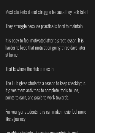
Most students do not struggle because they lack talent.
They struggle because practice is hard to maintain.
It is easy to feel motivated after a great lesson. It is 
harder to keep that motivation going three days later 
at home.
That is where the Hub comes in.
The Hub gives students a reason to keep checking in. 
It gives them activities to complete, tools to use, 
points to earn, and goals to work towards.
For younger students, this can make music feel more 
like a journey.