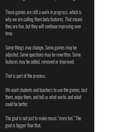
These games are still a work in progress, which is 
why we are calling them beta features. That means 
they are live, but they will continue improving over 
time.
Some things may change. Some games may be 
adjusted. Some questions may be rewritten. Some 
features may be added, removed or improved.
That is part of the process.
We want students and teachers to use the games, test 
them, enjoy them, and tell us what works and what 
could be better.
The goal is not just to make music “more fun.” The 
goal is bigger than that.