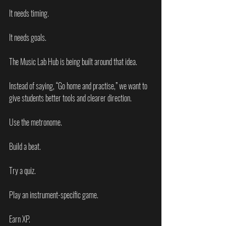
It needs timing.
It needs goals.
The Music Lab Hub is being built around that idea.
Instead of saying, “Go home and practise,” we want to 
give students better tools and clearer direction.
Use the metronome.
Build a beat.
Try a quiz.
Play an instrument-specific game.
Earn XP.