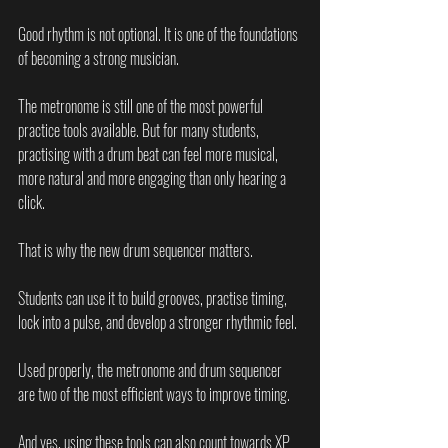
Good rhythm is not optional. It is one of the foundations 
of becoming a strong musician.
The metronome is still one of the most powerful 
practice tools available. But for many students, 
practising with a drum beat can feel more musical, 
more natural and more engaging than only hearing a 
click.
That is why the new drum sequencer matters.
Students can use it to build grooves, practise timing, 
lock into a pulse, and develop a stronger rhythmic feel.
Used properly, the metronome and drum sequencer 
are two of the most efficient ways to improve timing.
And yes, using these tools can also count towards XP 