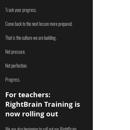
Track your progress.
Come back to the next lesson more prepared.
That is the culture we are building.
Not pressure.
Not perfection.
Progress.
For teachers: 
RightBrain Training is 
now rolling out
We are also beginning to roll out our RightBrain 