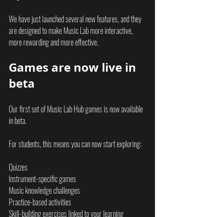
We have just launched several new features, and they 
are designed to make Music Lab more interactive, 
more rewarding and more effective.
Games are now live in 
beta
Our first set of Music Lab Hub games is now available 
in beta.
For students, this means you can now start exploring:
Quizzes
Instrument-specific games
Music knowledge challenges
Practice-based activities
Skill-building exercises linked to your learning