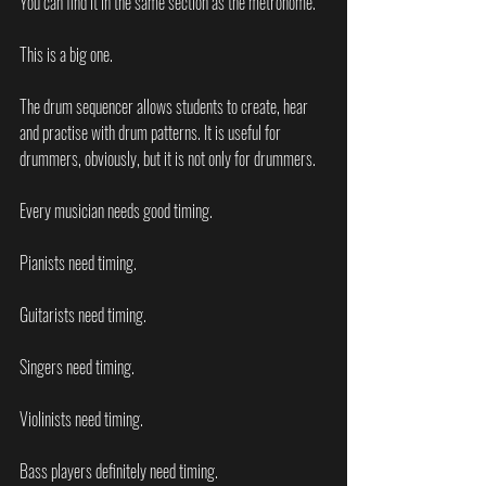
You can find it in the same section as the metronome.
This is a big one.
The drum sequencer allows students to create, hear 
and practise with drum patterns. It is useful for 
drummers, obviously, but it is not only for drummers.
Every musician needs good timing.
Pianists need timing.
Guitarists need timing.
Singers need timing.
Violinists need timing.
Bass players definitely need timing.