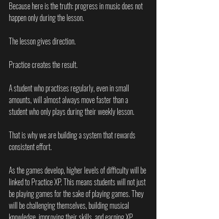
Because here is the truth: progress in music does not 
happen only during the lesson.
The lesson gives direction.
Practice creates the result.
A student who practises regularly, even in small 
amounts, will almost always move faster than a 
student who only plays during their weekly lesson.
That is why we are building a system that rewards 
consistent effort.
As the games develop, higher levels of difficulty will be 
linked to Practice XP. This means students will not just 
be playing games for the sake of playing games. They 
will be challenging themselves, building musical 
knowledge, improving their skills, and earning XP 