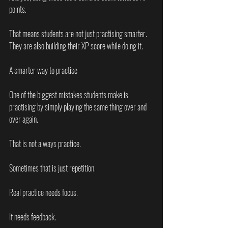
points.
That means students are not just practising smarter. 
They are also building their XP score while doing it.
A smarter way to practise
One of the biggest mistakes students make is 
practising by simply playing the same thing over and 
over again.
That is not always practice.
Sometimes that is just repetition.
Real practice needs focus.
It needs feedback.