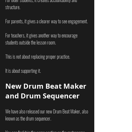
For older students, it creates accountability and 
structure.
For parents, it gives a clearer way to see engagement.
For teachers, it gives another way to encourage 
students outside the lesson room.
This is not about replacing proper practice.
It is about supporting it.
New Drum Beat Maker 
and Drum Sequencer
We have also released our new Drum Beat Maker, also 
known as the drum sequencer.