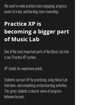
We want to make practice more engaging, progress 
easier to track, and learning more rewarding.
Practice XP is 
becoming a bigger part 
of Music Lab
One of the most important parts of the Music Lab Hub 
is our Practice XP system.
XP stands for experience points.
Students can earn XP by practising, using Music Lab 
Hub tools, and completing certain learning activities. 
This gives students a clearer sense of progress 
between lessons.