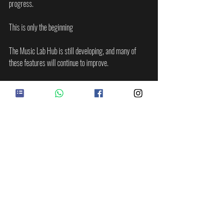
progress.
This is only the beginning
The Music Lab Hub is still developing, and many of 
these features will continue to improve.
The games are in beta.
The XP system will expand.
The prizes will be announced soon.
The drum sequencer will continue to develop.
RightBrain Training will keep growing.
More tools will come.