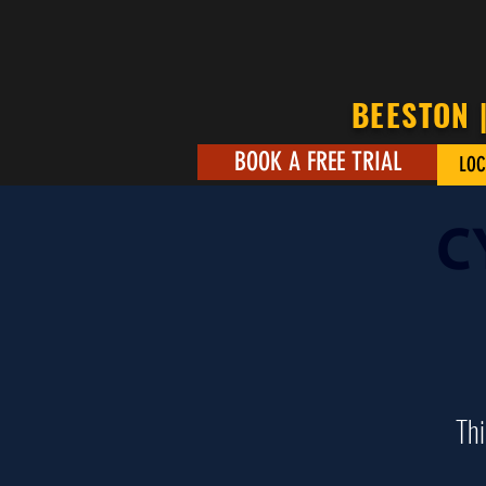
BEESTON 
BOOK A FREE TRIAL
LOC
C
Thi