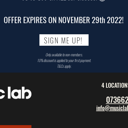
OFFER EXPIRES ON NOVEMBER 29th 2022!
SIGN ME UP!
Only available to non-members.
10% discount is applied to your first payment.
T&Cs apply.
4 LOCATION
07366
info@musiclab