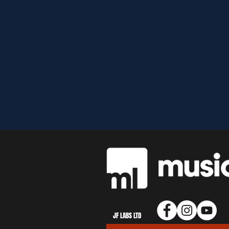
JF LABS LTD