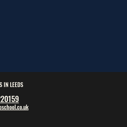
S IN LEEDS
220159
school.co.uk