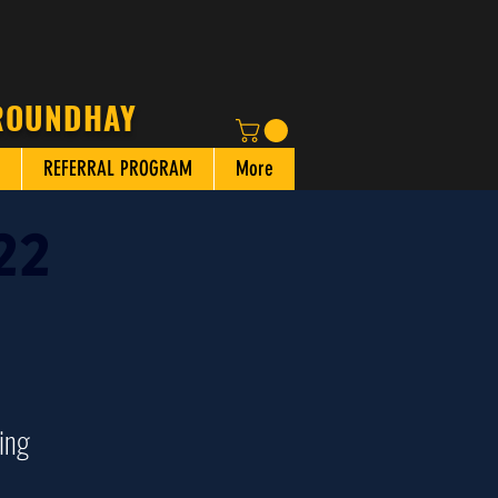
 ROUNDHAY
REFERRAL PROGRAM
More
22
ing