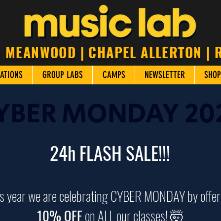
| MEANWOOD | CHAPEL ALLERTON |
ATIONS
GROUP LABS
CAMPS
NEWSLETTER
SHOP
YBER MONDAY 20
24h FLASH SALE!!!
s year we are celebrating CYBER MONDAY by offer
10% OFF
on ALL our classes! 🤯