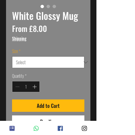
White Glossy Mug
Sale
From
£8.00
Price
Shipping
Size
*
Quantity
*
Add to Cart
Buy Now