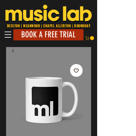
BEESTON | MEANWOOD | CHAPEL ALLERTON | ROUNDHAY
BOOK A FREE TRIAL