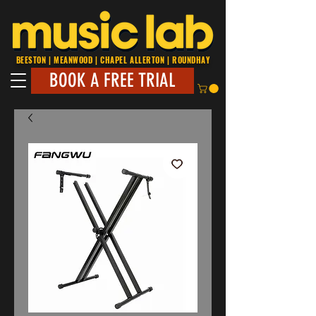
BEESTON | MEANWOOD | CHAPEL ALLERTON | ROUNDHAY
BOOK A FREE TRIAL