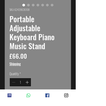
SKU: 62439636108
Portable
Adjustable
Keyboard Piano
Music Stand
Price
£66.00
Shipping
Quantity
*
Add to Cart