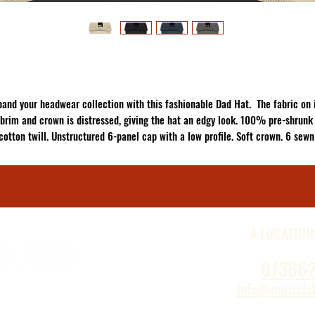
pand your headwear collection with this fashionable Dad Hat.  The fabric on i
brim and crown is distressed, giving the hat an edgy look. 100% pre-shrunk 
cotton twill. Unstructured 6-panel cap with a low profile. Soft crown. 6 sewn 
elets. 4 stitched rows on the brim. Adjustable hook-and-loop closure. Seame
ont panel without buckram. Blank product sourced from China. This product i
made on demand.  No minimums.
4 LOCATION
07366
info@musiclab