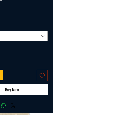
ice
Buy Now