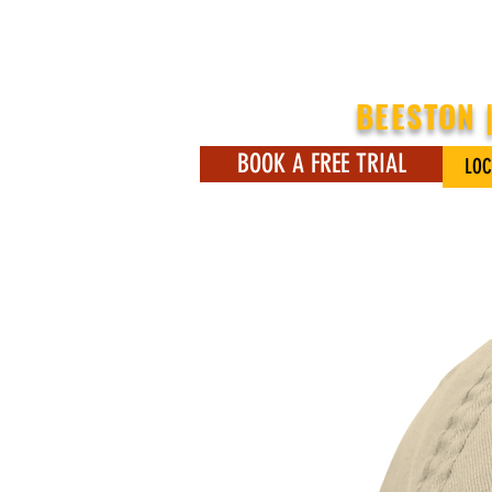
BEESTON 
BOOK A FREE TRIAL
LOC