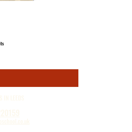
ts 
d 
s 
S IN LEEDS
220159
school.co.uk