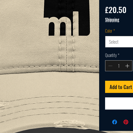
Pr
£20.50
Shipping
Color
*
Select
Quantity
*
Add to Cart