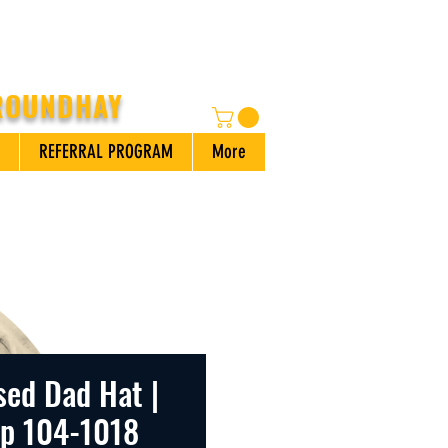
 ROUNDHAY
REFERRAL PROGRAM
More
sed Dad Hat |
ap 104-1018