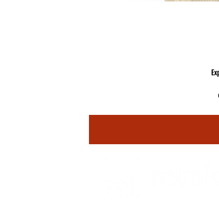
Ex
ey
fr