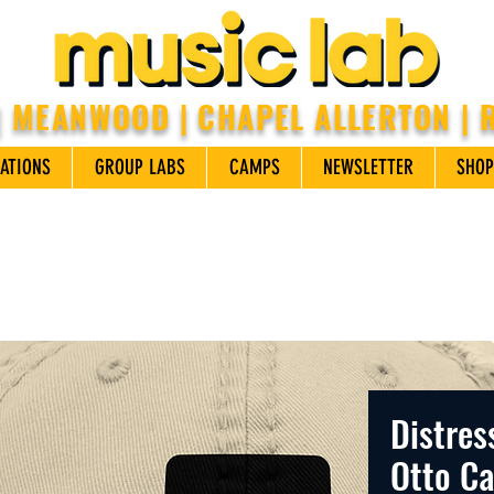
| MEANWOOD | CHAPEL ALLERTON |
ATIONS
GROUP LABS
CAMPS
NEWSLETTER
SHOP
Distres
Otto C