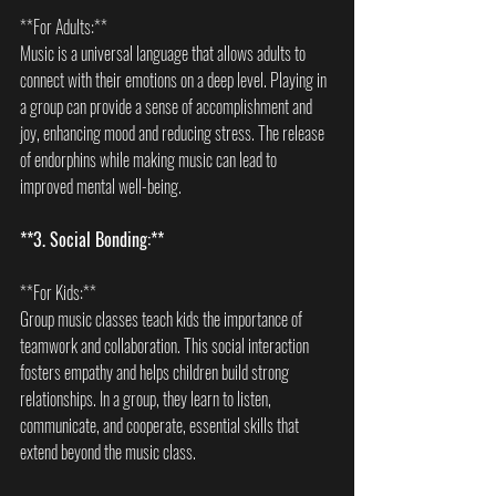
**For Adults:**  
Music is a universal language that allows adults to 
connect with their emotions on a deep level. Playing in 
a group can provide a sense of accomplishment and 
joy, enhancing mood and reducing stress. The release 
of endorphins while making music can lead to 
improved mental well-being.
**3. Social Bonding:**
**For Kids:**  
Group music classes teach kids the importance of 
teamwork and collaboration. This social interaction 
fosters empathy and helps children build strong 
relationships. In a group, they learn to listen, 
communicate, and cooperate, essential skills that 
extend beyond the music class.