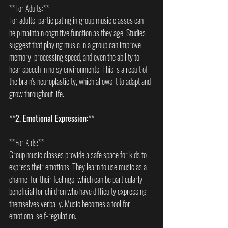
**For Adults:**  
For adults, participating in group music classes can 
help maintain cognitive function as they age. Studies 
suggest that playing music in a group can improve 
memory, processing speed, and even the ability to 
hear speech in noisy environments. This is a result of 
the brain's neuroplasticity, which allows it to adapt and 
grow throughout life.
**2. Emotional Expression:**
**For Kids:**  
Group music classes provide a safe space for kids to 
express their emotions. They learn to use music as a 
channel for their feelings, which can be particularly 
beneficial for children who have difficulty expressing 
themselves verbally. Music becomes a tool for 
emotional self-regulation.