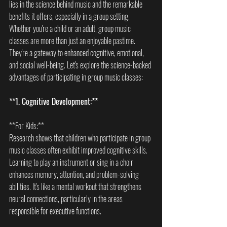
lies in the science behind music and the remarkable 
benefits it offers, especially in a group setting. 
Whether you're a child or an adult, group music 
classes are more than just an enjoyable pastime. 
They're a gateway to enhanced cognitive, emotional, 
and social well-being. Let's explore the science-backed 
advantages of participating in group music classes:
**1. Cognitive Development:**
**For Kids:**  
Research shows that children who participate in group 
music classes often exhibit improved cognitive skills. 
Learning to play an instrument or sing in a choir 
enhances memory, attention, and problem-solving 
abilities. It's like a mental workout that strengthens 
neural connections, particularly in the areas 
responsible for executive functions.