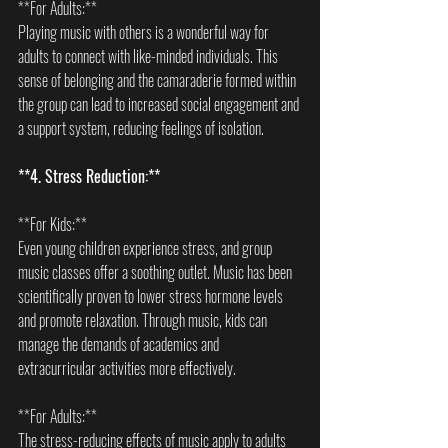
**For Adults:**  
Playing music with others is a wonderful way for 
adults to connect with like-minded individuals. This 
sense of belonging and the camaraderie formed within 
the group can lead to increased social engagement and 
a support system, reducing feelings of isolation.
**4. Stress Reduction:**
**For Kids:**  
Even young children experience stress, and group 
music classes offer a soothing outlet. Music has been 
scientifically proven to lower stress hormone levels 
and promote relaxation. Through music, kids can 
manage the demands of academics and 
extracurricular activities more effectively.
**For Adults:**  
The stress-reducing effects of music apply to adults 