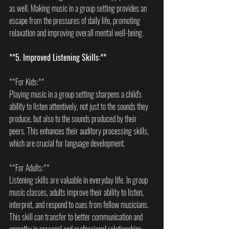
as well. Making music in a group setting provides an 
escape from the pressures of daily life, promoting 
relaxation and improving overall mental well-being.
**5. Improved Listening Skills:**
**For Kids:**  
Playing music in a group setting sharpens a child's 
ability to listen attentively, not just to the sounds they 
produce, but also to the sounds produced by their 
peers. This enhances their auditory processing skills, 
which are crucial for language development.
**For Adults:**  
Listening skills are valuable in everyday life. In group 
music classes, adults improve their ability to listen, 
interpret, and respond to cues from fellow musicians. 
This skill can transfer to better communication and 