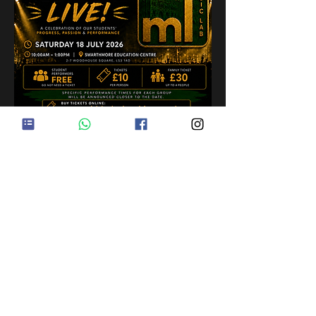
Share this event