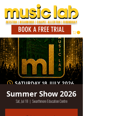
BEESTON | MEANWOOD | CHAPEL ALLERTON | ROUNDHAY
BOOK A FREE TRIAL
Summer Show 2026
Sat, Jul 18
  |  
Swarthmore Education Centre