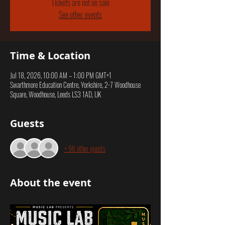
Tickets are not on sale
See other events
Time & Location
Jul 18, 2026, 10:00 AM – 1:00 PM GMT+1
Swarthmore Education Centre, Yorkshire, 2-7 Woodhouse
Square, Woodhouse, Leeds LS3 1AD, UK
Guests
+ 96 other guests
About the event