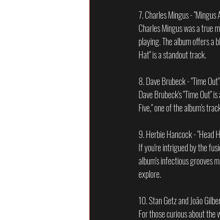
7. Charles Mingus - "Mingus
Charles Mingus was a true ma
playing. The album offers a b
Hat" is a standout track.
8. Dave Brubeck - "Time Out
Dave Brubeck's "Time Out" is
Five," one of the album's tra
9. Herbie Hancock - "Head H
If you're intrigued by the fu
album's infectious grooves ma
explore.
10. Stan Getz and João Gilber
For those curious about the w