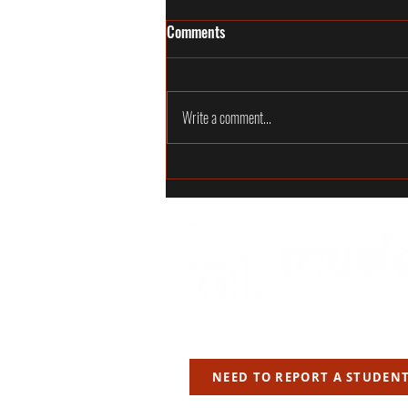
Commit to the Craft, Not Just the
Comments
Teacher
TL;DR A great teacher matters, but the real
commitment must be to the craft. Teachers
Write a comment...
can change. They can move, leave, change
careers or simply stop being the right fit for
the next stage of a studen
JF LABS LTD
NEED TO REPORT A STUDEN