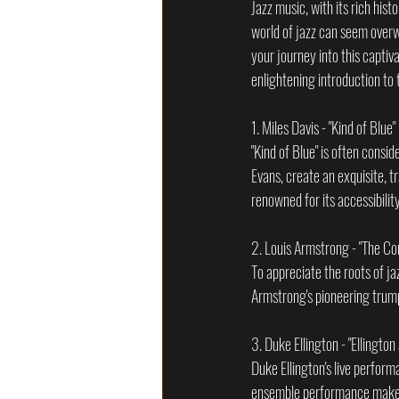
Jazz music, with its rich his
world of jazz can seem overwh
your journey into this captiv
enlightening introduction to 
1. Miles Davis - "Kind of Blue
"Kind of Blue" is often consi
Evans, create an exquisite, t
renowned for its accessibilit
2. Louis Armstrong - "The C
To appreciate the roots of j
Armstrong's pioneering trump
3. Duke Ellington - "Ellingto
Duke Ellington's live perform
ensemble performance make it 