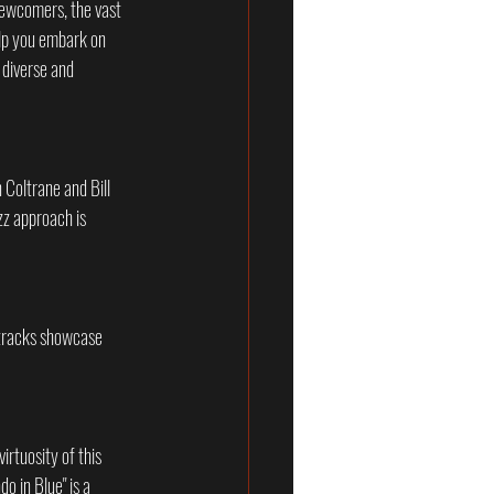
 newcomers, the vast 
elp you embark on 
 diverse and 
 Coltrane and Bill 
zz approach is 
 tracks showcase 
rtuosity of this 
 in Blue" is a 