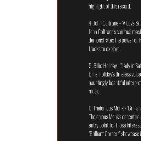
highlight of this record.
4. John Coltrane - "A Love S
John Coltrane's spiritual mas
demonstrates the power of im
tracks to explore.
5. Billie Holiday - "Lady in Sa
Billie Holiday's timeless voi
hauntingly beautiful interpre
music.
6. Thelonious Monk - "Brillia
Thelonious Monk's eccentric an
entry point for those interes
"Brilliant Corners" showcase 