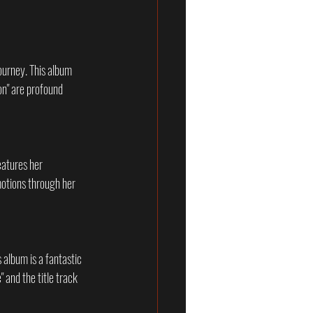
ourney. This album 
on" are profound 
eatures her 
motions through her 
s album is a fantastic 
 and the title track 