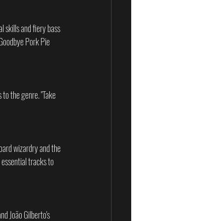
skills and fiery bass 
 "Goodbye Pork Pie 
 to the genre. "Take 
board wizardry and the 
essential tracks to 
nd João Gilberto's 