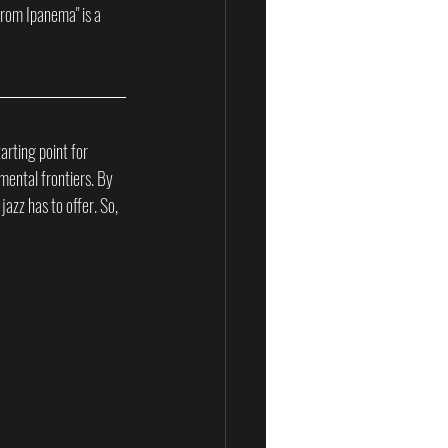
from Ipanema" is a 
arting point for 
mental frontiers. By 
jazz has to offer. So, 