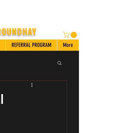
 ROUNDHAY
REFERRAL PROGRAM
More
l