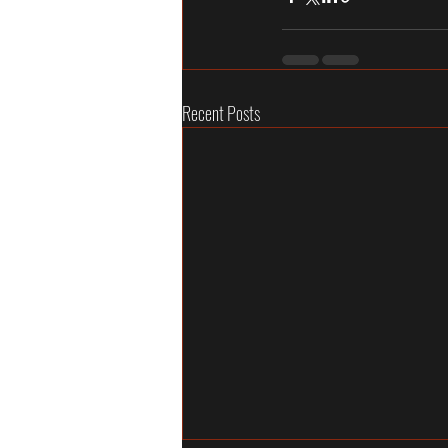
Recent Posts