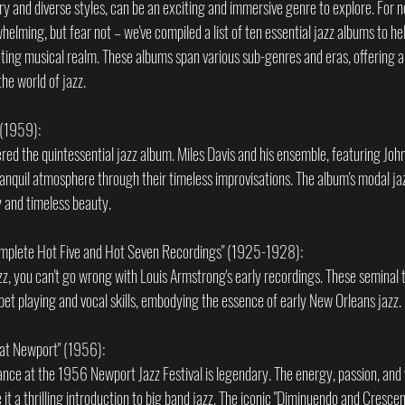
tory and diverse styles, can be an exciting and immersive genre to explore. For
elming, but fear not – we've compiled a list of ten essential jazz albums to h
ating musical realm. These albums span various sub-genres and eras, offering a
the world of jazz.
" (1959):
dered the quintessential jazz album. Miles Davis and his ensemble, featuring John
ranquil atmosphere through their timeless improvisations. The album's modal ja
y and timeless beauty.
omplete Hot Five and Hot Seven Recordings" (1925-1928):
azz, you can't go wrong with Louis Armstrong's early recordings. These seminal
et playing and vocal skills, embodying the essence of early New Orleans jazz.
n at Newport" (1956):
ance at the 1956 Newport Jazz Festival is legendary. The energy, passion, and vi
a thrilling introduction to big band jazz. The iconic "Diminuendo and Crescendo