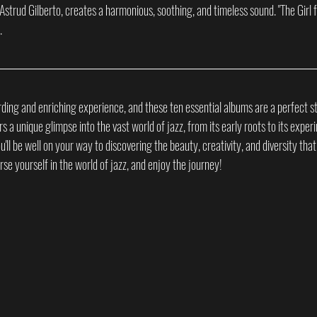
 Astrud Gilberto, creates a harmonious, soothing, and timeless sound. "The Girl 
.
ding and enriching experience, and these ten essential albums are a perfect st
a unique glimpse into the vast world of jazz, from its early roots to its experi
ou'll be well on your way to discovering the beauty, creativity, and diversity that 
e yourself in the world of jazz, and enjoy the journey!