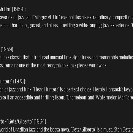
 Ah Um" (1959):
verick of jazz, and "Mingus Ah Um" exemplifies his extraordinary compositional 
lend of hard bop, gospel, and blues, providing a wide-ranging jazz experience.
" (1959):
 a jazz classic that introduced unusual time signatures and memorable melodies
cks, remains one of the most recognizable jazz pieces worldwide.
unters" (1973):
sion of jazz and funk, "Head Hunters" is a perfect choice. Herbie Hancock's key
ke it an accessible and thrilling listen. "Chameleon" and "Watermelon Man" are 
to - "Getz/Gilberto" (1964):
orld of Brazilian jazz and the bossa nova, "Getz/Gilberto" is a must. Stan Getz a