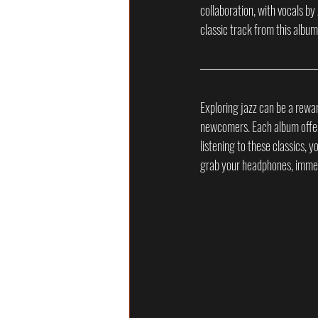
collaboration, with vocals by
classic track from this album
Exploring jazz can be a rewar
newcomers. Each album offers 
listening to these classics, y
grab your headphones, immers