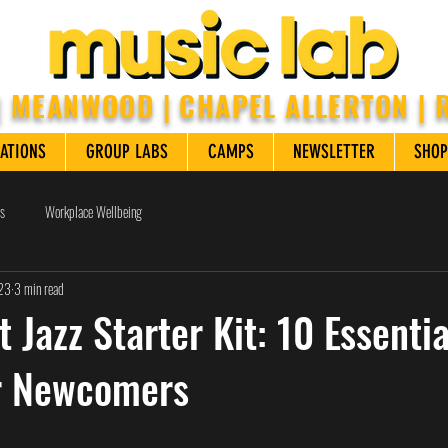
| MEANWOOD | CHAPEL ALLERTON |
ATIONS
GROUP LABS
CAMPS
NEWSLETTER
SHOP
s
Workplace Wellbeing
023
3 min read
 Jazz Starter Kit: 10 Essentia
r Newcomers