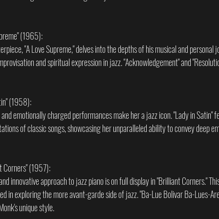
upreme" (1965):
terpiece, "A Love Supreme," delves into the depths of his musical and personal j
provisation and spiritual expression in jazz. "Acknowledgement" and "Resoluti
tin" (1958):
ce and emotionally charged performances make her a jazz icon. "Lady in Satin" f
tations of classic songs, showcasing her unparalleled ability to convey deep e
nt Corners" (1957):
d innovative approach to jazz piano is on full display in "Brilliant Corners." Thi
ted in exploring the more avant-garde side of jazz. "Ba-Lue Bolivar Ba-Lues-Are"
Monk's unique style.