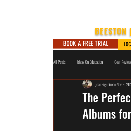
BEESTON 
BOOK A FREE TRIAL
LOC
All Posts
Ideas On Education
Gear Review
Joao Figueiredo
Nov 9, 2
The Perfect
Albums fo