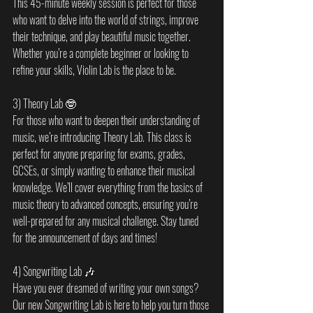
This 45-minute weekly session is perfect for those 
who want to delve into the world of strings, improve 
their technique, and play beautiful music together. 
Whether you’re a complete beginner or looking to 
refine your skills, Violin Lab is the place to be.
3) Theory Lab 🤓
For those who want to deepen their understanding of 
music, we’re introducing Theory Lab. This class is 
perfect for anyone preparing for exams, grades, 
GCSEs, or simply wanting to enhance their musical 
knowledge. We’ll cover everything from the basics of 
music theory to advanced concepts, ensuring you’re 
well-prepared for any musical challenge. Stay tuned 
for the announcement of days and times!
4) Songwriting Lab 🎶
Have you ever dreamed of writing your own songs? 
Our new Songwriting Lab is here to help you turn those 