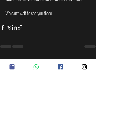
We can’t wait to see you there!
Recent Posts
See All