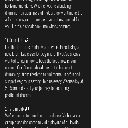
horizons and skills. Whether you’re a budding 
drummer, an aspiring violinist, a theory enthusiast, or 
a future songwriter, we have something special for 
you. Here’s a sneak peek into what’s coming:
1) Drum Lab 🥁
For the first time in nine years, we’re introducing a 
new Drum Lab class for beginners! If you’ve always 
wanted to learn how to keep the beat, now is your 
chance. Our Drum Lab will cover the basics of 
drumming, from rhythms to rudiments, in a fun and 
supportive group setting. Join us every Wednesday at 
5.15pm and start your journey to becoming a 
proficient drummer!
2) Violin Lab 🎻
We’re excited to launch our brand-new Violin Lab, a 
group class dedicated to violin players of all levels. 