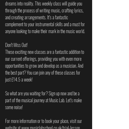
dreams into reality. This weekly class will guide you 
through the process of writing music, crafting lyrics, 
and creating arrangements. It’s a fantastic 
complement to your instrumental skills and a must for 
anyone looking to make their mark in the music world.
Don’t Miss Out!
These exciting new classes are a fantastic addition to 
our current offerings, providing you with even more 
opportunities to grow and develop as a musician. And 
the best part? You can join any of these classes for 
just £14.5 a week!
So what are you waiting for? Sign up now and be a 
part of the musical journey at Music Lab. Let’s make 
some noise!
For more information or to book your place, visit our 
website at www.musiclabschool.co.uk/trial-lesson.